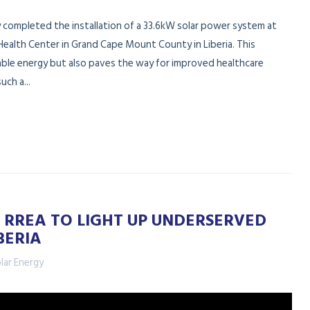
y completed the installation of a 33.6kW solar power system at
Health Center in Grand Cape Mount County in Liberia. This
nable energy but also paves the way for improved healthcare
uch a...
 RREA TO LIGHT UP UNDERSERVED
BERIA
lar Energy