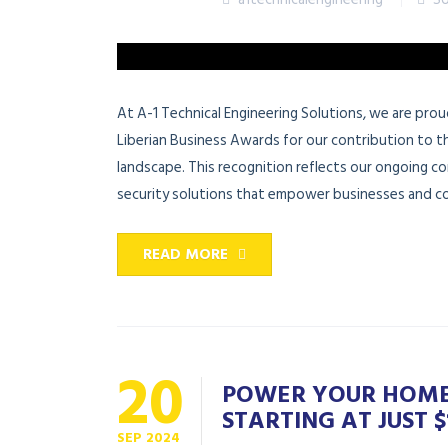
At A-1 Technical Engineering Solutions, we are pr
Liberian Business Awards for our contribution to 
landscape. This recognition reflects our ongoing co
security solutions that empower businesses and co
READ MORE
20
POWER YOUR HOME 
STARTING AT JUST $1
SEP
2024