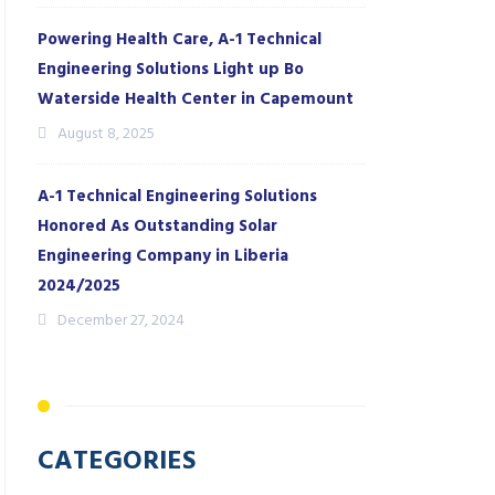
Powering Health Care, A-1 Technical
Engineering Solutions Light up Bo
Waterside Health Center in Capemount
August 8, 2025
A-1 Technical Engineering Solutions
Honored As Outstanding Solar
Engineering Company in Liberia
2024/2025
December 27, 2024
CATEGORIES