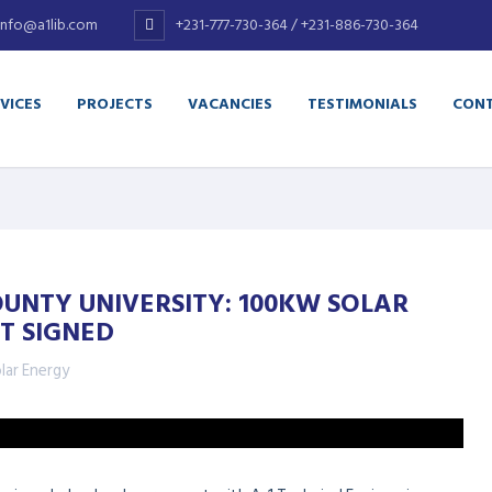
info@a1lib.com
+231-777-730-364 / +231-886-730-364
VICES
PROJECTS
VACANCIES
TESTIMONIALS
CONT
UNTY UNIVERSITY: 100KW SOLAR
T SIGNED
lar Energy