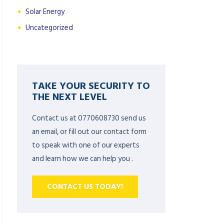
Solar Energy
Uncategorized
TAKE YOUR SECURITY TO
THE NEXT LEVEL
Contact us at 0770608730 send us
an email, or fill out our contact form
to speak with one of our experts
and learn how we can help you .
CONTACT US TODAY!