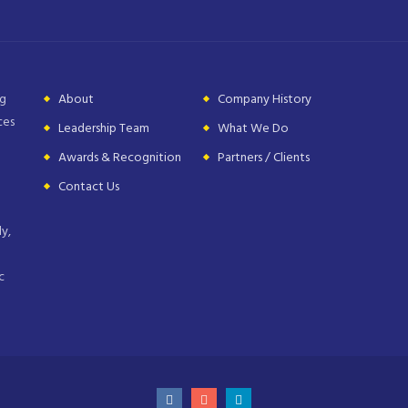
ng
About
Company History
ces
Leadership Team
What We Do
Awards & Recognition
Partners / Clients
Contact Us
y,
c