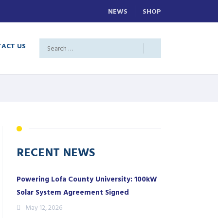
NEWS
SHOP
ACT US
RECENT NEWS
Powering Lofa County University: 100kW
Solar System Agreement Signed
May 12, 2026