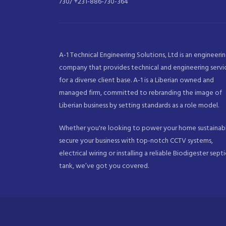
730/ +231-886-730-364
A-1 Technical Engineering Solutions, Ltd is an engineeri
company that provides technical and engineering servi
for a diverse client base. A-1 is a Liberian owned and
managed firm, committed to rebranding the image of
Liberian business by setting standards as a role model.
Whether you're looking to power your home sustainabl
secure your business with top-notch CCTV systems,
electrical wiring or installing a reliable Biodigester septi
tank, we’ve got you covered.