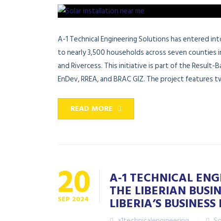
A-1 Technical Engineering Solutions has entered i
to nearly 3,500 households across seven counties i
and Rivercess. This initiative is part of the Result
EnDev, RREA, and BRAC GIZ. The project features tw
READ MORE
20
A-1 TECHNICAL EN
THE LIBERIAN BUS
SEP
2024
LIBERIA’S BUSINES
a1technicalengineering
So