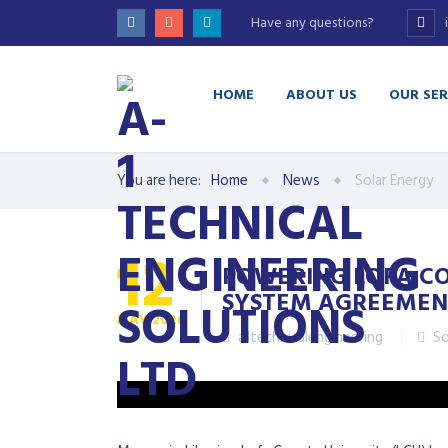
Have any questions?
HOME
ABOUT US
OUR SER
You are here:
Home
News
Solar Energy
12
POWERING LOFA CO
SYSTEM AGREEMEN
MAY
2026
a1technicalengineering
So