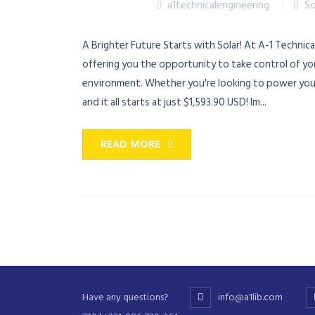
a1technicalengineering
So
A Brighter Future Starts with Solar! At A-1 Technica
offering you the opportunity to take control of yo
environment. Whether you're looking to power your 
and it all starts at just $1,593.90 USD! Im...
READ MORE
Have any questions?
info@a1lib.com