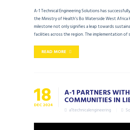
A-1 Technical Engineering Solutions has successfull
the Ministry of Health’s Bo Waterside West Africa 
milestone not only signifies a leap towards sustai
facilities across the region. The implementation of s
READ MORE
18
A-1 PARTNERS WITH
COMMUNITIES IN LI
DEC
2024
a1technicalengineering
So