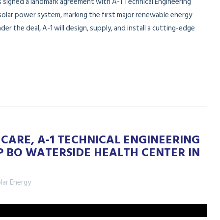
s signed a landmark agreement with A-1 Technical Engineering
solar power system, marking the first major renewable energy
nder the deal, A-1 will design, supply, and install a cutting-edge
CARE, A-1 TECHNICAL ENGINEERING
P BO WATERSIDE HEALTH CENTER IN
lar Energy