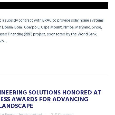
nto a subsidy contract with BRAC to provide solar home systems
n Liberia: Bomi, Gbarpolu, Cape Mount, Nimba, Maryland, Sinoe,
-Based Financing (RBF) project, sponsored by the World Bank,
o ...
GINEERING SOLUTIONS HONORED AT
INESS AWARDS FOR ADVANCING
S LANDSCAPE
lar Energy
,
Uncategorized
0 Comment