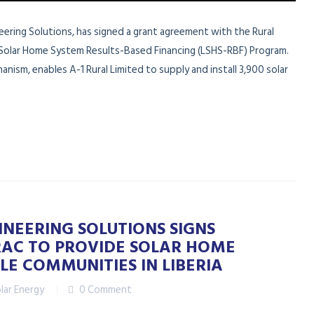
ineering Solutions, has signed a grant agreement with the Rural
Solar Home System Results-Based Financing (LSHS-RBF) Program.
nism, enables A-1 Rural Limited to supply and install 3,900 solar
INEERING SOLUTIONS SIGNS
AC TO PROVIDE SOLAR HOME
LE COMMUNITIES IN LIBERIA
lar Energy
0 Comment