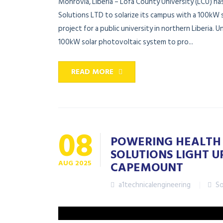
Monrovia, Liberia – Lofa County University (LCU) ha
Solutions LTD to solarize its campus with a 100kW 
project for a public university in northern Liberia. U
100kW solar photovoltaic system to pro...
READ MORE
08
POWERING HEALTH 
SOLUTIONS LIGHT U
AUG
2025
CAPEMOUNT
a1technicalengineering
So