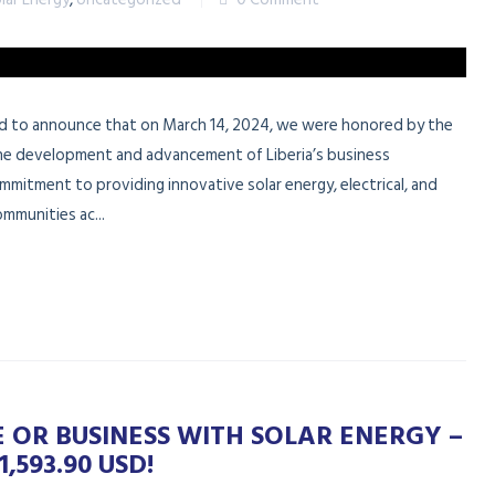
oud to announce that on March 14, 2024, we were honored by the
the development and advancement of Liberia’s business
mmitment to providing innovative solar energy, electrical, and
mmunities ac...
OR BUSINESS WITH SOLAR ENERGY –
,593.90 USD!