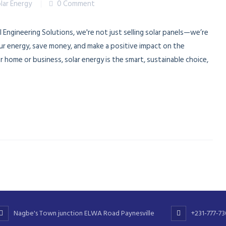
lar Energy
0 Comment
l Engineering Solutions, we're not just selling solar panels—we’re
ur energy, save money, and make a positive impact on the
home or business, solar energy is the smart, sustainable choice,
Nagbe's Town junction ELWA Road Paynesville
+231-777-7