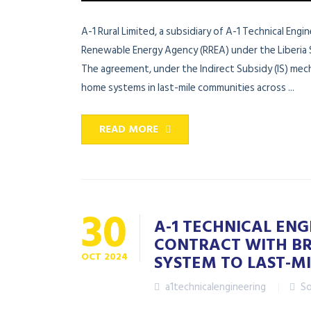
A-1 Rural Limited, a subsidiary of A-1 Technical Eng
Renewable Energy Agency (RREA) under the Liberia 
The agreement, under the Indirect Subsidy (IS) mecha
home systems in last-mile communities across ...
READ MORE
30
A-1 TECHNICAL ENG
CONTRACT WITH BR
OCT
2024
SYSTEM TO LAST-MI
a1technicalengineering
So