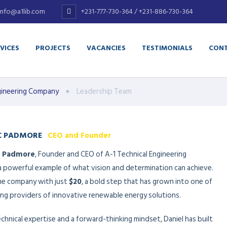
info@a1lib.com
+231-777-730-364 / +231-886-730-364
VICES
PROJECTS
VACANCIES
TESTIMONIALS
CONT
Engineering Company
Leadership Team
C PADMORE
CEO and Founder
. Padmore
, Founder and CEO of A-1 Technical Engineering
 a powerful example of what vision and determination can achieve.
he company with just
$20
, a bold step that has grown into one of
ding providers of innovative renewable energy solutions.
hnical expertise and a forward-thinking mindset, Daniel has built