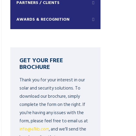
PARTNERS / CLIENTS
AWARDS & RECOGNITION
GET YOUR FREE
BROCHURE
Thank you for your interest in our
solar and security solutions. To
download our brochure, simply
complete the form on the right. If
you're having any issues with the
form, please feel free to email us at
info@a1lib.com
, and we'll send the