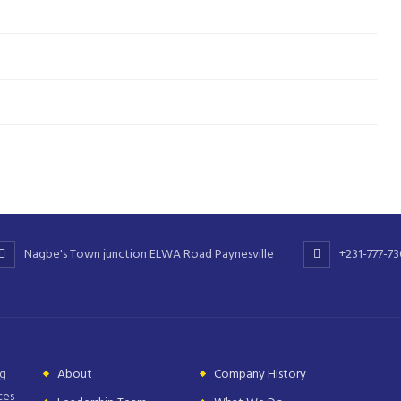
Nagbe's Town junction ELWA Road Paynesville
+231-777-7
ng
About
Company History
ces