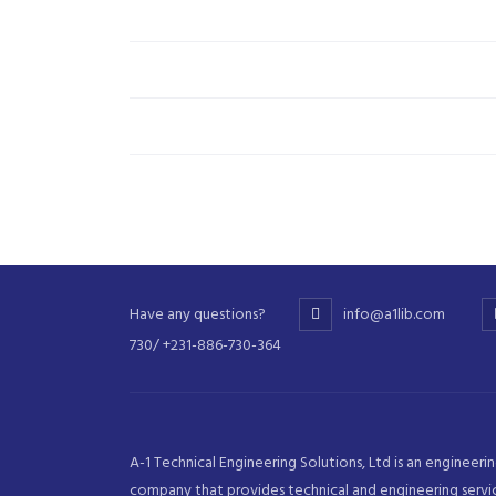
Have any questions?
info@a1lib.com
730/ +231-886-730-364
A-1 Technical Engineering Solutions, Ltd is an engineeri
company that provides technical and engineering servi