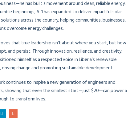
business—he has built a movement around clean, reliable energy.
umble beginnings, A-1 has expanded to deliver impactful solar
l solutions across the country, helping communities, businesses,
ions overcome energy challenges.
roves that true leadership isn’t about where you start, but how
apt, and persist. Through innovation, resilience, and creativity,
sitioned himself as a respected voice in Liberia’s renewable
, driving change and promoting sustainable development.
ork continues to inspire a new generation of engineers and
s, showing that even the smallest start—just $20—can power a
ough to transform lives.