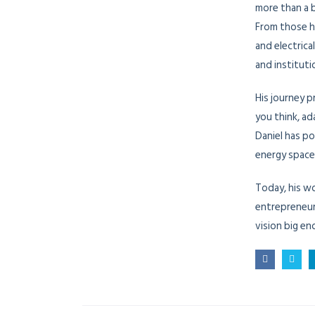
more than a 
From those h
and electrica
and institut
His journey p
you think, ad
Daniel has po
energy space
Today, his w
entrepreneur
vision big en