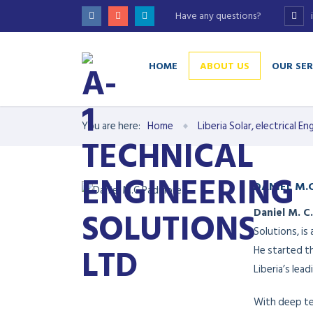
Have any questions?
HOME
ABOUT US
OUR SER
You are here:
Home
Liberia Solar, electrical 
DANIEL M.
Daniel M. C
Solutions, is
He started t
Liberia’s lea
With deep tec