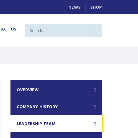
NEWS
SHOP
ACT US
OVERVIEW
COMPANY HISTORY
LEADERSHIP TEAM