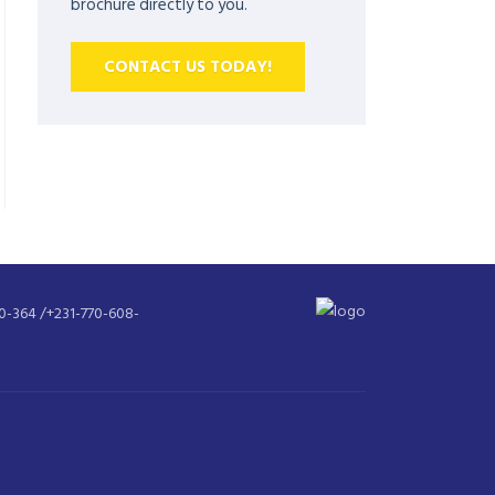
brochure directly to you.
CONTACT US TODAY!
30-364 /+231-770-608-