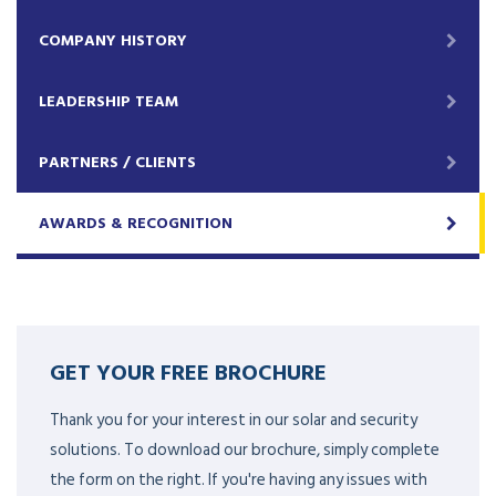
COMPANY HISTORY
LEADERSHIP TEAM
PARTNERS / CLIENTS
AWARDS & RECOGNITION
GET YOUR FREE BROCHURE
Thank you for your interest in our solar and security
solutions. To download our brochure, simply complete
the form on the right. If you're having any issues with