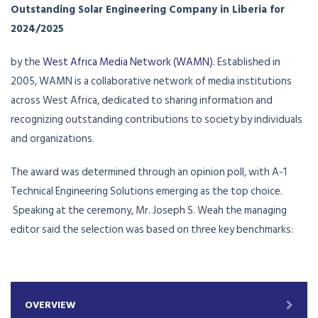
Outstanding Solar Engineering Company in Liberia for
2024/2025
by the
West Africa Media Network (WAMN).
Established in
2005, WAMN is a collaborative network of media institutions
across West Africa, dedicated to sharing information and
recognizing outstanding contributions to society by individuals
and organizations.
The award was determined through an opinion poll, with A-1
Technical Engineering Solutions emerging as the top choice.
Speaking at the ceremony, Mr. Joseph S. Weah the managing
editor said the selection was based on three key benchmarks:
OVERVIEW