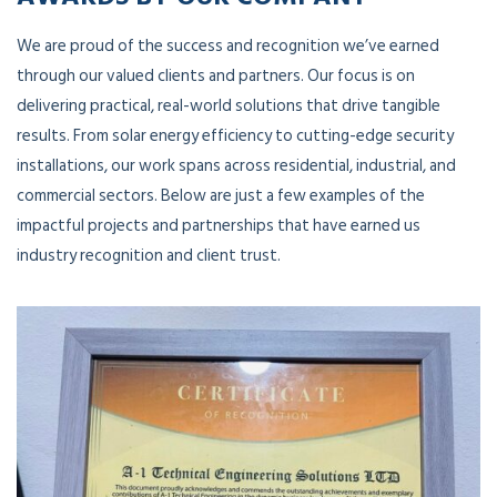
We are proud of the success and recognition we’ve earned
through our valued clients and partners. Our focus is on
delivering practical, real-world solutions that drive tangible
results. From solar energy efficiency to cutting-edge security
installations, our work spans across residential, industrial, and
commercial sectors. Below are just a few examples of the
impactful projects and partnerships that have earned us
industry recognition and client trust.