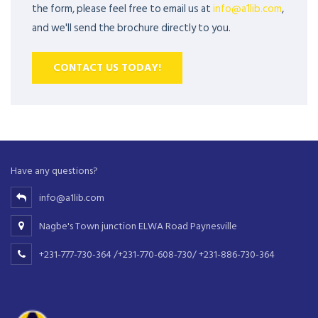
the form, please feel free to email us at
info@a1lib.com
,
and we'll send the brochure directly to you.
CONTACT US TODAY!
Have any questions?
info@a1lib.com
Nagbe's Town junction ELWA Road Paynesville
+231-777-730-364 /+231-770-608-730/ +231-886-730-364