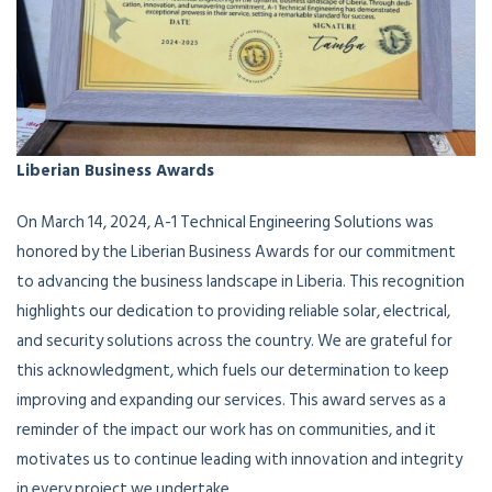
Liberian Business Awards
On March 14, 2024, A-1 Technical Engineering Solutions was
honored by the Liberian Business Awards for our commitment
to advancing the business landscape in Liberia. This recognition
highlights our dedication to providing reliable solar, electrical,
and security solutions across the country. We are grateful for
this acknowledgment, which fuels our determination to keep
improving and expanding our services. This award serves as a
reminder of the impact our work has on communities, and it
motivates us to continue leading with innovation and integrity
in every project we undertake.