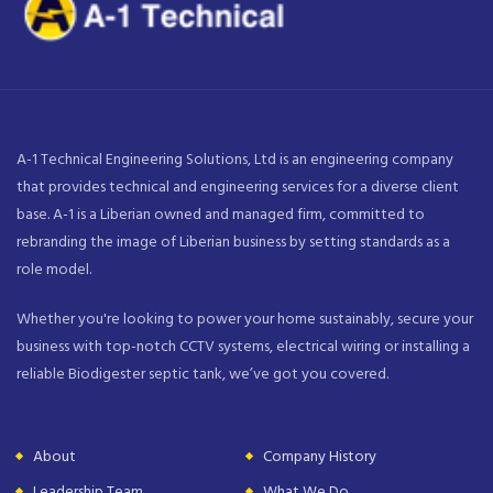
A-1 Technical Engineering Solutions, Ltd is an engineering company
that provides technical and engineering services for a diverse client
base. A-1 is a Liberian owned and managed firm, committed to
rebranding the image of Liberian business by setting standards as a
role model.
Whether you're looking to power your home sustainably, secure your
business with top-notch CCTV systems, electrical wiring or installing a
reliable Biodigester septic tank, we’ve got you covered.
About
Company History
Leadership Team
What We Do