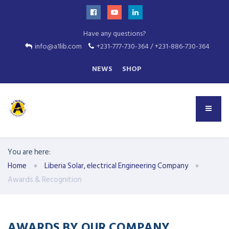
Have any questions?
info@a1lib.com
+231-777-730-364 / +231-886-730-364
NEWS
SHOP
You are here:
Home
Liberia Solar, electrical Engineering Company
Awards & Recognition
AWARDS BY OUR COMPANY