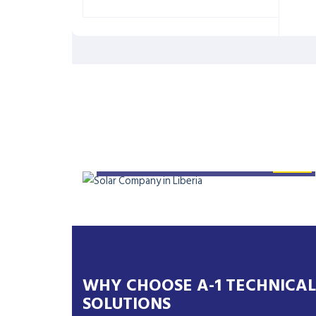
SYSTEM: 42KW SOLAR
SYSTEM
WHY CHOOSE A-1 TECHNICAL
SOLUTIONS