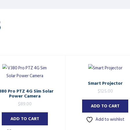
S
Smart Projector
380 Pro PTZ 4G Sim Solar
$
125.00
Power Camera
$
89.00
ADD TO CART
ADD TO CART
Add to wishlist