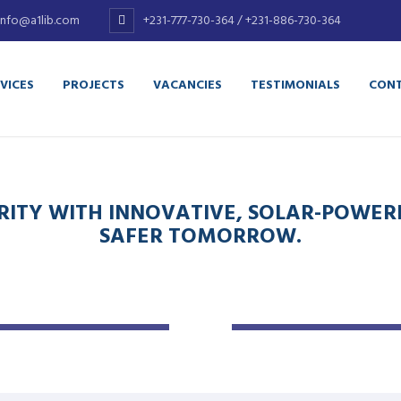
info@a1lib.com
+231-777-730-364 / +231-886-730-364
VICES
PROJECTS
VACANCIES
TESTIMONIALS
CONT
ITY WITH INNOVATIVE, SOLAR-POWERE
SAFER TOMORROW.
ELECTRICAL
BIODIGESTER
CONTRACTING
SEPTIC TANK
Complete
Construction
Rewiring Services
Service