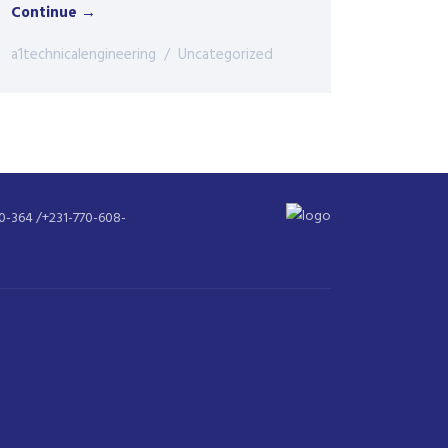
Continue →
a1technicalengineering
Uncategorized
30-364 /+231-770-608-