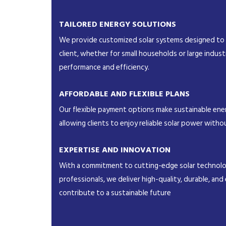
TAILORED ENERGY SOLUTIONS
We provide customized solar systems designed to
client, whether for small households or large indust
performance and efficiency.
AFFORDABLE AND FLEXIBLE PLANS
Our flexible payment options make sustainable ener
allowing clients to enjoy reliable solar power withou
EXPERTISE AND INNOVATION
With a commitment to cutting-edge solar technolog
professionals, we deliver high-quality, durable, and 
contribute to a sustainable future