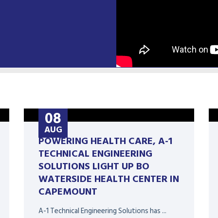
08
AUG
POWERING HEALTH CARE, A-1
TECHNICAL ENGINEERING
SOLUTIONS LIGHT UP BO
WATERSIDE HEALTH CENTER IN
CAPEMOUNT
A-1 Technical Engineering Solutions has ...