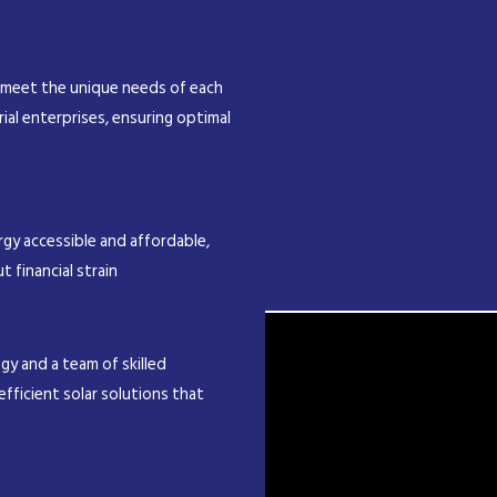
 meet the unique needs of each
rial enterprises, ensuring optimal
gy accessible and affordable,
t financial strain
y and a team of skilled
efficient solar solutions that