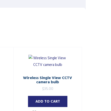
Wireless Single View CCTV
camera bulb
$
35.00
ADD TO CART