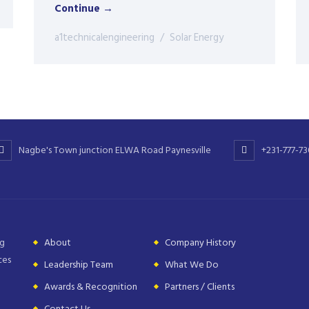
Continue →
a1technicalengineering
Solar Energy
Nagbe's Town junction ELWA Road Paynesville
+231-777-7
ng
About
Company History
ces
Leadership Team
What We Do
Awards & Recognition
Partners / Clients
Contact Us