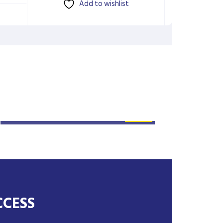
Add to wishlist
SYSTEM: 30KW SOLAR
SYSTEM INSTALLATION
CCESS