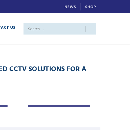
NEWS
SHOP
ACT US
D CCTV SOLUTIONS FOR A
CCTV
INSTALLATION
Maintenance
Service