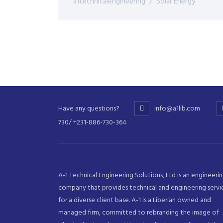
a1technicalengineering
Solar Energy
Have any questions?
info@a1lib.com
730/ +231-886-730-364
A-1 Technical Engineering Solutions, Ltd is an engineeri
company that provides technical and engineering servi
for a diverse client base. A-1 is a Liberian owned and
managed firm, committed to rebranding the image of