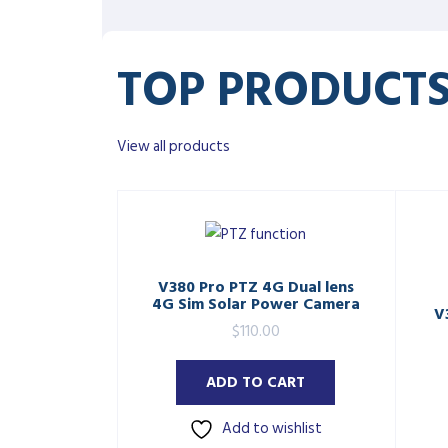
TOP PRODUCT
View all products
V380 Pro PTZ 4G Dual lens
4G Sim Solar Power Camera
V
$
110.00
ADD TO CART
Add to wishlist