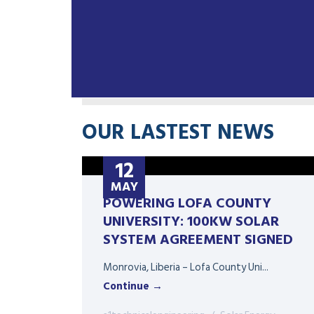
OUR LASTEST NEWS
12
MAY
POWERING LOFA COUNTY
UNIVERSITY: 100KW SOLAR
SYSTEM AGREEMENT SIGNED
Monrovia, Liberia – Lofa County Uni...
Continue →