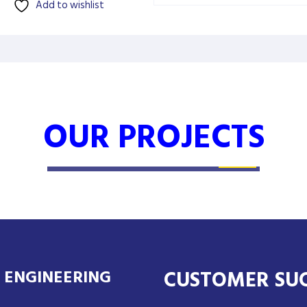
Add to wishlist
OUR PROJECTS
50KW SOLAR SYSTEM
CUSTOMER SU
 ENGINEERING