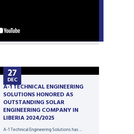
27
DEC
A-1 TECHNICAL ENGINEERING
SOLUTIONS HONORED AS
OUTSTANDING SOLAR
ENGINEERING COMPANY IN
LIBERIA 2024/2025
A-1 Technical Engineering Solutions has ...