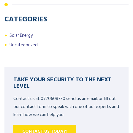
CATEGORIES
Solar Energy
Uncategorized
TAKE YOUR SECURITY TO THE NEXT
LEVEL
Contact us at 0770608730 send us an email, or fill out
our contact form to speak with one of our experts and
learn how we can help you .
CONTACT US TODAY!