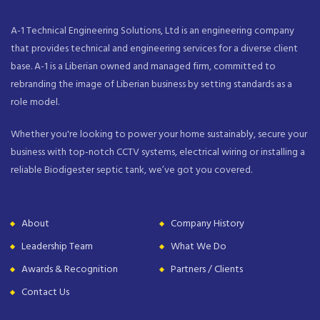
A-1 Technical Engineering Solutions, Ltd is an engineering company
that provides technical and engineering services for a diverse client
base. A-1 is a Liberian owned and managed firm, committed to
rebranding the image of Liberian business by setting standards as a
role model.
Whether you're looking to power your home sustainably, secure your
business with top-notch CCTV systems, electrical wiring or installing a
reliable Biodigester septic tank, we’ve got you covered.
About
Company History
Leadership Team
What We Do
Awards & Recognition
Partners / Clients
Contact Us