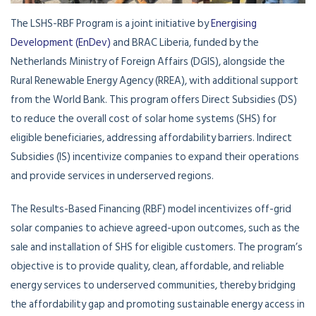
The LSHS-RBF Program is a joint initiative by
Energising
Development (EnDev)
and BRAC Liberia, funded by the
Netherlands Ministry of Foreign Affairs (DGIS), alongside the
Rural Renewable Energy Agency (RREA), with additional support
from the World Bank. This program offers Direct Subsidies (DS)
to reduce the overall cost of solar home systems (SHS) for
eligible beneficiaries, addressing affordability barriers. Indirect
Subsidies (IS) incentivize companies to expand their operations
and provide services in underserved regions.
The Results-Based Financing (RBF) model incentivizes off-grid
solar companies to achieve agreed-upon outcomes, such as the
sale and installation of SHS for eligible customers. The program’s
objective is to provide quality, clean, affordable, and reliable
energy services to underserved communities, thereby bridging
the affordability gap and promoting sustainable energy access in