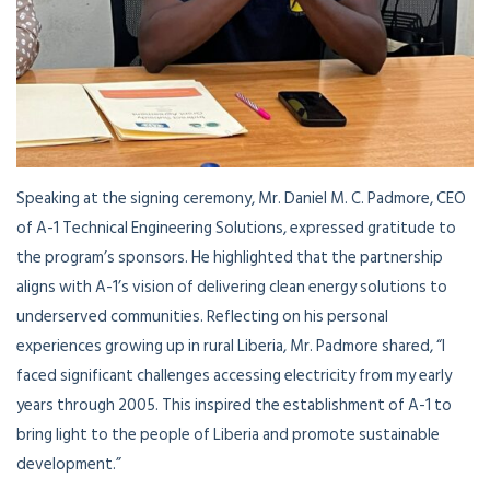
Speaking at the signing ceremony, Mr. Daniel M. C. Padmore, CEO
of A-1 Technical Engineering Solutions, expressed gratitude to
the program’s sponsors. He highlighted that the partnership
aligns with A-1’s vision of delivering clean energy solutions to
underserved communities. Reflecting on his personal
experiences growing up in rural Liberia, Mr. Padmore shared, “I
faced significant challenges accessing electricity from my early
years through 2005. This inspired the establishment of A-1 to
bring light to the people of Liberia and promote sustainable
development.”