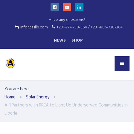
Have any questions?
info@a1lib.com
+231-777-730-364 / +231-886-730-364
NEWS
SHOP
You are here:
Home
Solar Energy
A-1 Partners with RREA to Light Up Underserved Communities in
Liberia