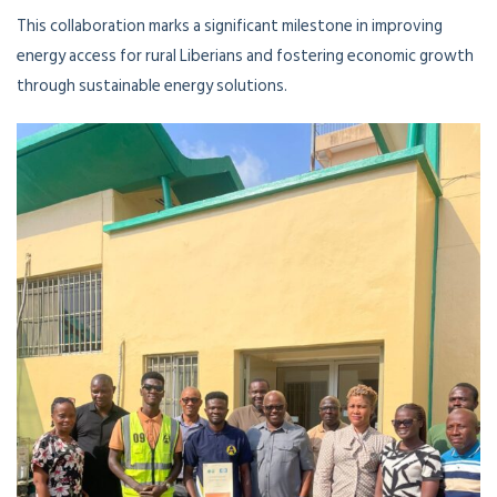
This collaboration marks a significant milestone in improving
energy access for rural Liberians and fostering economic growth
through sustainable energy solutions.