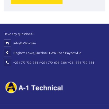
Have any questions?
info@a1lib.com
Nagbe's Town junction ELWA Road Paynesville
+231-777-730-364 /+231-770-608-730/ +231-886-730-364