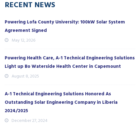
RECENT NEWS
Powering Lofa County University: 100kW Solar System
Agreement Signed
May 12, 2026
Powering Health Care, A-1 Technical Engineering Solutions
Light up Bo Waterside Health Center in Capemount
August 8, 2025
A-1 Technical Engineering Solutions Honored As
Outstanding Solar Engineering Company in Liberia
2024/2025
December 27, 2024