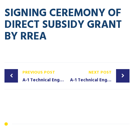
SIGNING CEREMONY OF
DIRECT SUBSIDY GRANT
BY RREA
PREVIOUS POST
NEXT POST
A-1 Technical Engineering Solutions Signs Contract With BRAC to Provide Solar Home System to Last-mile Communities in Liberia
A-1 Technical Engineering Solutions Honored As Outstanding Solar Engineering Company in Liberia 2024/2025