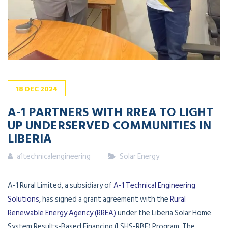
18
DEC
2024
A-1 PARTNERS WITH RREA TO LIGHT
UP UNDERSERVED COMMUNITIES IN
LIBERIA
a1technicalengineering
Solar Energy
A-1 Rural Limited, a subsidiary of
A-1 Technical Engineering
Solutions
, has signed a grant agreement with the
Rural
Renewable Energy Agency (RREA)
under the Liberia Solar Home
System Results-Based Financing (LSHS-RBF) Program. The