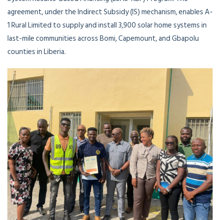
agreement, under the Indirect Subsidy (IS) mechanism, enables A-
1 Rural Limited to supply and install 3,900 solar home systems in
last-mile communities across Bomi, Capemount, and Gbapolu
counties in Liberia.