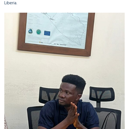
Liberia.